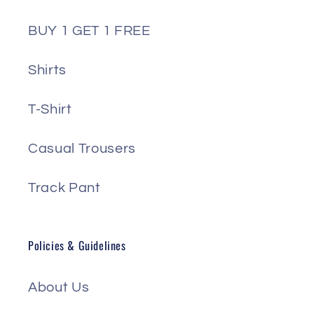
BUY 1 GET 1 FREE
Shirts
T-Shirt
Casual Trousers
Track Pant
Policies & Guidelines
About Us