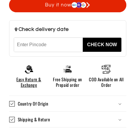
Spanish
Spanish
Buy it now
Leather
Leather
Belts
Belts
Check delivery date
CHECK NOW
Easy Return &
Free Shipping on
COD Available on All
Exchange
Prepaid order
Order
Country Of Origin
Shipping & Return