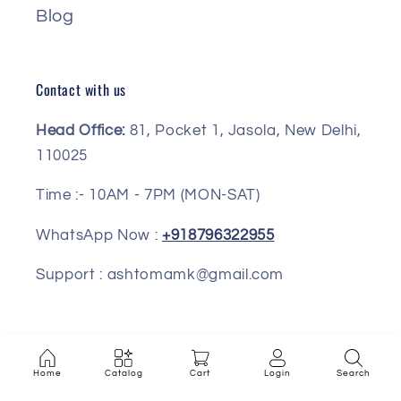
Blog
Contact with us
Head Office:
81, Pocket 1, Jasola, New Delhi,
110025
Time :- 10AM - 7PM (MON-SAT)
WhatsApp Now :
+918796322955
Support : ashtomamk@gmail.com
Facebook
Instagram
Pinterest
Home
Catalog
Cart
Login
Search