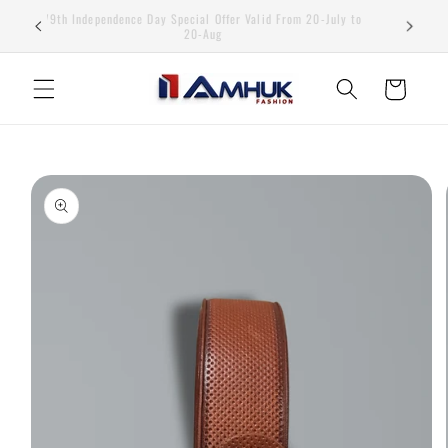
Skip to
79th Independence Day Special Offer Valid From 20-July to
content
20-Aug
Cart
Skip to
product
information