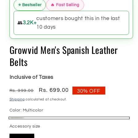
⭐ Bestseller
🔥 Fast Selling
customers bought this in the last
👥
3.2K+
10 days
Growvid Men's Spanish Leather
Belts
Inclusive of Taxes
Regular
Sale
Rs. 699.00
Rs. 999.00
30% OFF
price
price
Shipping
calculated at checkout.
Color:
Multicolor
Multicolor
Accessory size