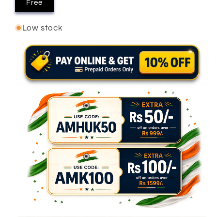
Free
Low stock