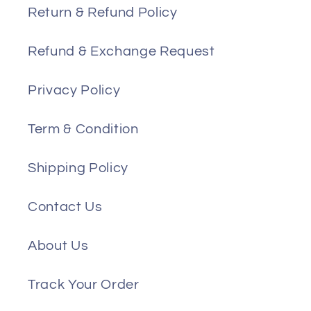
Return & Refund Policy
Refund & Exchange Request
Privacy Policy
Term & Condition
Shipping Policy
Contact Us
About Us
Track Your Order