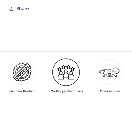
Share
Genuine Product
1M+ Happy Customers
Made in India