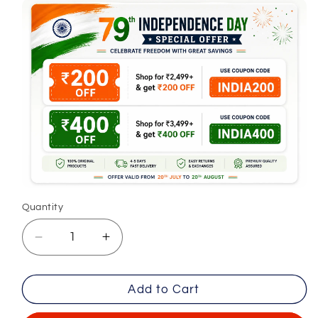
Quantity
Decrease
Increase
quantity
quantity
for
for
Add to Cart
Growvid
Growvid
Men&#39;s
Men&#39;s