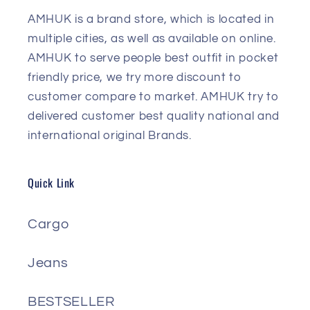
AMHUK is a brand store, which is located in
multiple cities, as well as available on online.
AMHUK to serve people best outfit in pocket
friendly price, we try more discount to
customer compare to market. AMHUK try to
delivered customer best quality national and
international original Brands.
Quick Link
Cargo
Jeans
BESTSELLER