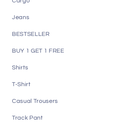
Cargo
Jeans
BESTSELLER
BUY 1 GET 1 FREE
Shirts
T-Shirt
Casual Trousers
Track Pant