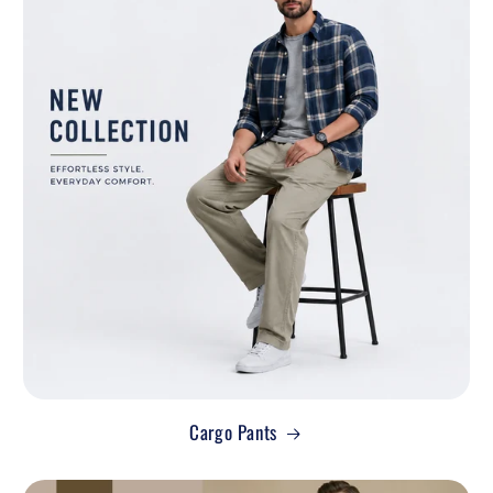
Cargo Pants