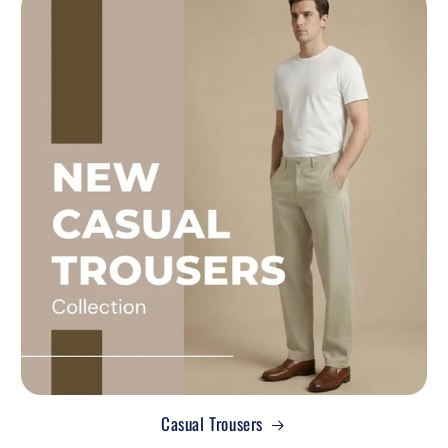
Casual Trousers