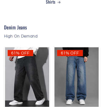
Shirts
Denim Jeans
High On Demand
61% OFF
61% OFF