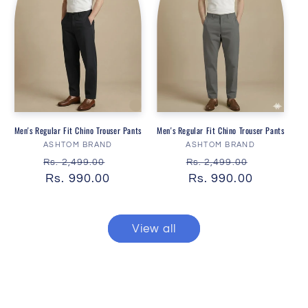
Men's Regular Fit Chino Trouser Pants
Men's Regular Fit Chino Trouser Pants
Vendor:
Vendor:
ASHTOM BRAND
ASHTOM BRAND
Regular
Sale
Regular
Sale
Rs. 2,499.00
Rs. 2,499.00
price
Rs. 990.00
price
price
Rs. 990.00
price
View all