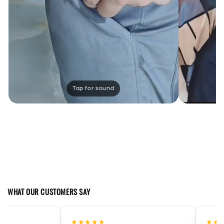
WHAT OUR CUSTOMERS SAY
★★★★
★★★★★