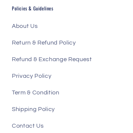
Policies & Guidelines
About Us
Return & Refund Policy
Refund & Exchange Request
Privacy Policy
Term & Condition
Shipping Policy
Contact Us