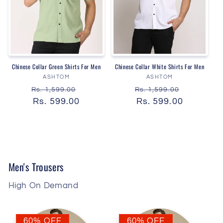
Chinese Collar Green Shirts For Men
Chinese Collar White Shirts For Men
Vendor:
Vendor:
ASHTOM
ASHTOM
Regular
Sale
Regular
Sale
Rs. 1,599.00
Rs. 1,599.00
price
Rs. 599.00
price
price
Rs. 599.00
price
Men's Trousers
High On Demand
60% OFF
60% OFF