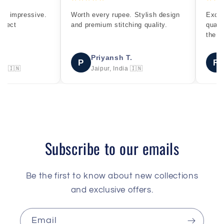
rth every rupee. Stylish design
Excellent fitting and premium
d premium stitching quality.
quality denim. Exactly as sho
the pictures.
Priyansh T.
Rahul S.
P
R
Jaipur, India 🇮🇳
Delhi, India 🇮🇳
Subscribe to our emails
Be the first to know about new collections
and exclusive offers.
Email