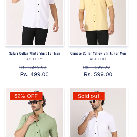
Safari Collar White Shirt For Men
Chinese Collar Yellow Shirts For Men
Vendor:
Vendor:
ASHTOM
ASHTOM
Regular
Sale
Regular
Sale
Rs. 1,249.00
Rs. 1,599.00
price
Rs. 499.00
price
price
Rs. 599.00
price
62% OFF
Sold out