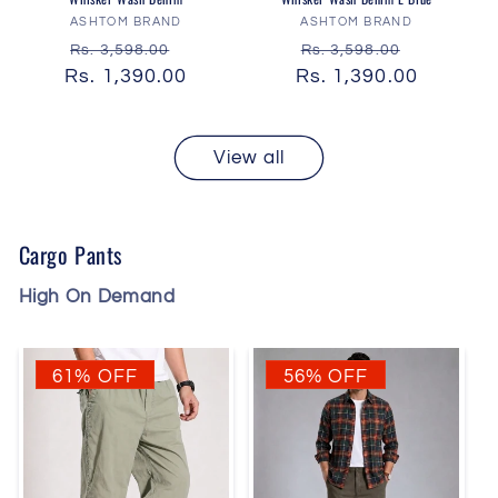
Vendor:
Vendor:
ASHTOM BRAND
ASHTOM BRAND
Regular
Sale
Regular
Sale
Rs. 3,598.00
Rs. 3,598.00
Rs. 1,390.00
price
price
Rs. 1,390.00
price
price
View all
Cargo Pants
High On Demand
61% OFF
56% OFF