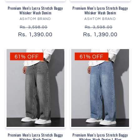
Premium Men’s Lycra Stretch Baggy
Premium Men’s Lycra Stretch Baggy
Whisker Wash Denim
Whisker Wash Denim
Vendor:
Vendor:
ASHTOM BRAND
ASHTOM BRAND
Regular
Sale
Regular
Sale
Rs. 3,598.00
Rs. 3,598.00
Rs. 1,390.00
price
price
Rs. 1,390.00
price
price
61% OFF
61% OFF
Premium Men’s Lycra Stretch Baggy
Premium Men’s Lycra Stretch Baggy
Whisker Wash Denim
Whisker Wash Denim L Blue