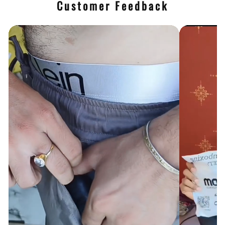
Customer Feedback