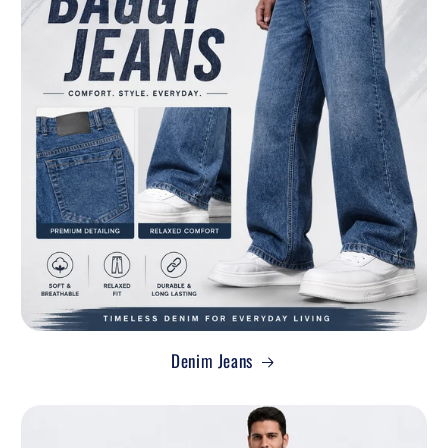
Denim Jeans