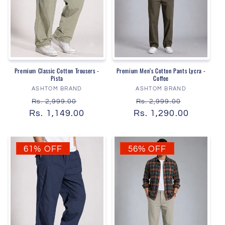
Premium Classic Cotton Trousers -
Premium Men’s Cotton Pants Lycra -
Pista
Coffee
Vendor:
Vendor:
ASHTOM BRAND
ASHTOM BRAND
Regular
Sale
Regular
Sale
Rs. 2,999.00
Rs. 2,999.00
Rs. 1,149.00
price
price
Rs. 1,290.00
price
price
61% OFF
56% OFF