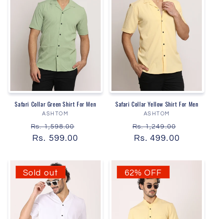
Safari Collar Green Shirt For Men
Safari Collar Yellow Shirt For Men
Vendor:
Vendor:
ASHTOM
ASHTOM
Regular
Sale
Regular
Sale
Rs. 1,598.00
Rs. 1,249.00
price
Rs. 599.00
price
price
Rs. 499.00
price
Sold out
62% OFF