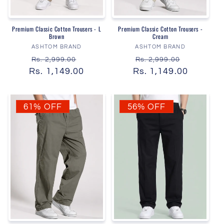
Premium Classic Cotton Trousers - L
Premium Classic Cotton Trousers -
Brown
Cream
Vendor:
Vendor:
ASHTOM BRAND
ASHTOM BRAND
Regular
Sale
Regular
Sale
Rs. 2,999.00
Rs. 2,999.00
Rs. 1,149.00
price
price
Rs. 1,149.00
price
price
61% OFF
56% OFF