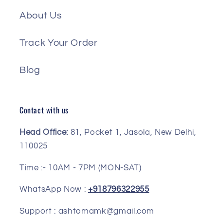
About Us
Track Your Order
Blog
Contact with us
Head Office:
81, Pocket 1, Jasola, New Delhi,
110025
Time :- 10AM - 7PM (MON-SAT)
WhatsApp Now :
+918796322955
Support : ashtomamk@gmail.com