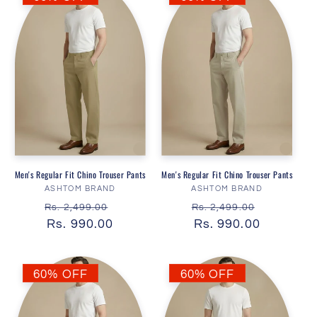
Men's Regular Fit Chino Trouser Pants
Men's Regular Fit Chino Trouser Pants
Vendor:
Vendor:
ASHTOM BRAND
ASHTOM BRAND
Regular
Sale
Regular
Sale
Rs. 2,499.00
Rs. 2,499.00
price
Rs. 990.00
price
price
Rs. 990.00
price
60% OFF
60% OFF