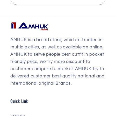
AMHUK is a brand store, which is located in
multiple cities, as well as available on online.
AMHUK to serve people best outfit in pocket
friendly price, we try more discount to
customer compare to market. AMHUK try to
delivered customer best quality national and
international original Brands.
Quick Link