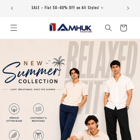
Skip to
79th Independence Day Special Offer Valid From 20-July to
content
20-Aug
Cart