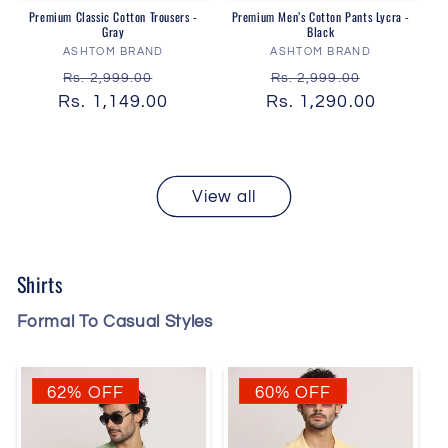
Premium Classic Cotton Trousers -
Premium Men’s Cotton Pants Lycra -
Gray
Black
Vendor:
Vendor:
ASHTOM BRAND
ASHTOM BRAND
Regular
Sale
Regular
Sale
Rs. 2,999.00
Rs. 2,999.00
Rs. 1,149.00
price
price
Rs. 1,290.00
price
price
View all
Shirts
Formal To Casual Styles
62% OFF
60% OFF