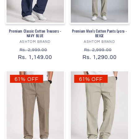
Premium Classic Cotton Trousers -
Premium Men’s Cotton Pants Lycra -
NAVY BLUE
BEIGE
Vendor:
Vendor:
ASHTOM BRAND
ASHTOM BRAND
Regular
Sale
Regular
Sale
Rs. 2,999.00
Rs. 2,999.00
Rs. 1,149.00
price
price
Rs. 1,290.00
price
price
61% OFF
61% OFF