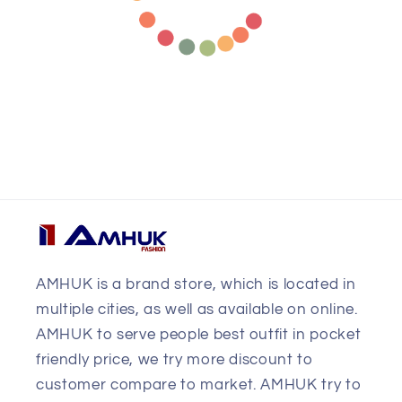
AMHUK is a brand store, which is located in
multiple cities, as well as available on online.
AMHUK to serve people best outfit in pocket
friendly price, we try more discount to
customer compare to market. AMHUK try to