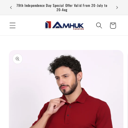
Skip to
79th Independence Day Special Offer Valid From 20-July to
content
20-Aug
Cart
Skip to
product
information