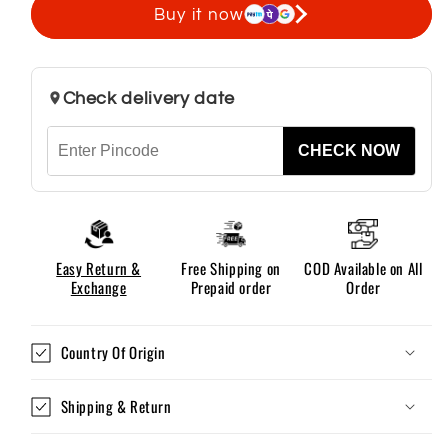
Polo
Polo
Buy it now
T
T
Shirt
Shirt
For
For
Check delivery date
Men
Men
CHECK NOW
Easy Return &
Free Shipping on
COD Available on All
Exchange
Prepaid order
Order
Country Of Origin
Shipping & Return