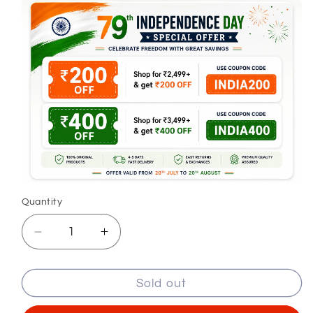
Quantity
Decrease
Increase
quantity
quantity
for
for
Sold out
Regular
Regular
Fit
Fit