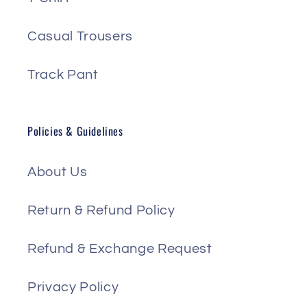
Casual Trousers
Track Pant
Policies & Guidelines
About Us
Return & Refund Policy
Refund & Exchange Request
Privacy Policy