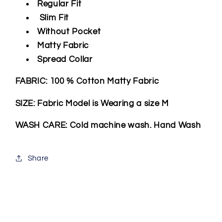
Regular Fit
Slim Fit
Without Pocket
Matty Fabric
Spread Collar
FABRIC: 100 % Cotton Matty Fabric
SIZE: Fabric Model is Wearing a size M
WASH CARE: Cold machine wash. Hand Wash
Share