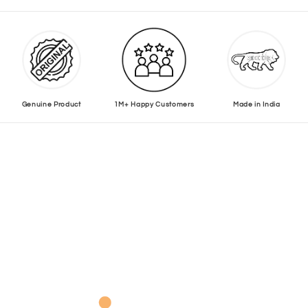
Genuine Product
1M+ Happy Customers
Made in India