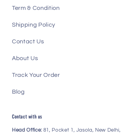
Term & Condition
Shipping Policy
Contact Us
About Us
Track Your Order
Blog
Contact with us
Head Office:
81, Pocket 1, Jasola, New Delhi,