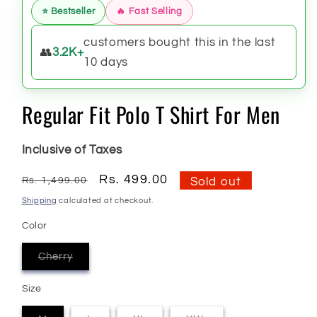
⭐ Bestseller
🔥 Fast Selling
customers bought this in the last
👥
3.2K+
10 days
Regular Fit Polo T Shirt For Men
Inclusive of Taxes
Regular
Sale
Rs. 499.00
Rs. 1,499.00
Sold out
price
price
Shipping
calculated at checkout.
Color
Cherry
Variant
sold
out
Size
or
unavailable