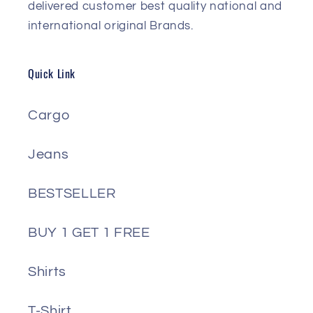
delivered customer best quality national and
international original Brands.
Quick Link
Cargo
Jeans
BESTSELLER
BUY 1 GET 1 FREE
Shirts
T-Shirt