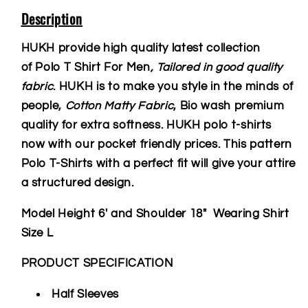
Description
HUKH provide high quality latest collection
of Polo T Shirt For Men
, Tailored in good quality
fabric
. HUKH is to make you style in the minds of
people,
Cotton Matty Fabric
, Bio wash premium
quality for extra softness. HUKH polo t-shirts
now with our pocket friendly prices. This pattern
Polo T-Shirts with a perfect fit will give your attire
a structured design.
Model Height 6' and Shoulder 18" Wearing Shirt
Size L
PRODUCT SPECIFICATION
Half Sleeves