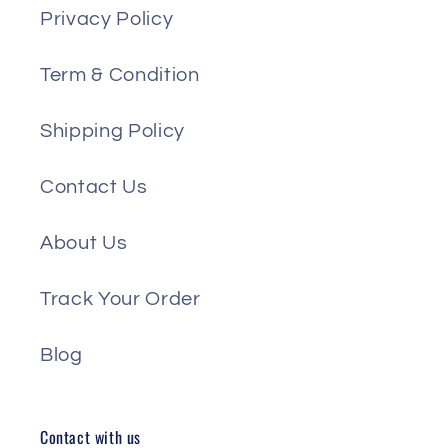
Privacy Policy
Term & Condition
Shipping Policy
Contact Us
About Us
Track Your Order
Blog
Contact with us