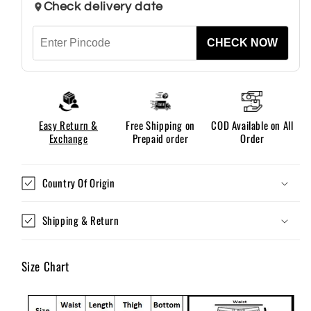
Check delivery date
CHECK NOW
Easy Return &
Free Shipping on
COD Available on All
Exchange
Prepaid order
Order
Country Of Origin
Shipping & Return
Size Chart