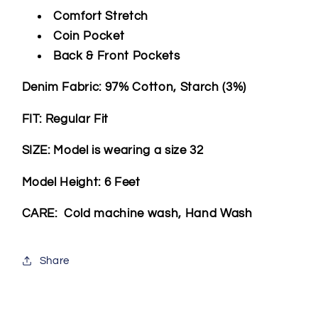
Comfort Stretch
Coin Pocket
Back & Front Pockets
Denim Fabric: 97% Cotton, Starch (3%)
FIT: Regular Fit
SIZE: Model is wearing a size 32
Model Height: 6 Feet
CARE: Cold machine wash, Hand Wash
Share