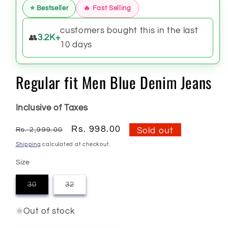
⭐ Bestseller
🔥 Fast Selling
customers bought this in the last
👥
3.2K+
10 days
Regular fit Men Blue Denim Jeans
Inclusive of Taxes
Regular
Sale
Rs. 998.00
Rs. 2,999.00
Sold out
price
price
Shipping
calculated at checkout.
Size
30
32
Variant
Variant
sold
sold
out
out
Out of stock
or
or
unavailable
unavailable