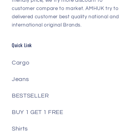
friendly price, we try more discount to
customer compare to market. AMHUK try to
delivered customer best quality national and
international original Brands.
Quick Link
Cargo
Jeans
BESTSELLER
BUY 1 GET 1 FREE
Shirts