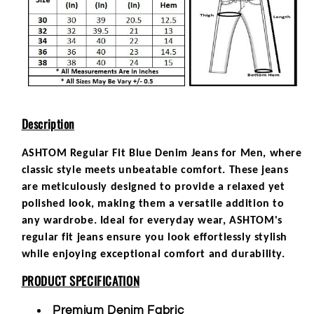
Description
ASHTOM Regular Fit Blue Denim Jeans for Men, where
classic style meets unbeatable comfort. These jeans
are meticulously designed to provide a relaxed yet
polished look, making them a versatile addition to
any wardrobe. Ideal for everyday wear, ASHTOM's
regular fit jeans ensure you look effortlessly stylish
while enjoying exceptional comfort and durability.
PRODUCT SPECIFICATION
Premium Denim Fabric