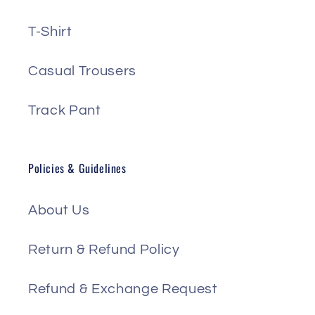
T-Shirt
Casual Trousers
Track Pant
Policies & Guidelines
About Us
Return & Refund Policy
Refund & Exchange Request