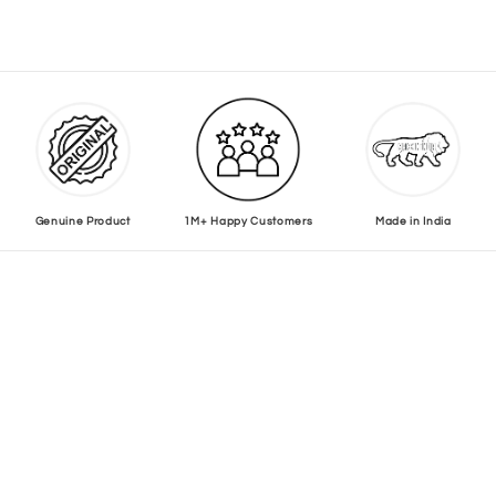
Genuine Product
1M+ Happy Customers
Made in India