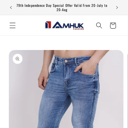
Skip to
79th Independence Day Special Offer Valid From 20-July to
content
20-Aug
Cart
Skip to
product
information