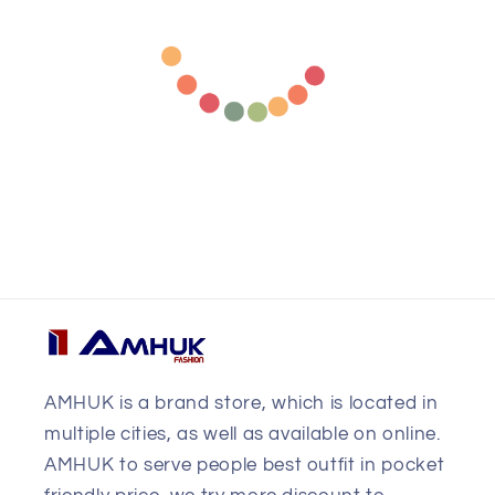
AMHUK is a brand store, which is located in
multiple cities, as well as available on online.
AMHUK to serve people best outfit in pocket