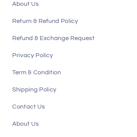
About Us
Return & Refund Policy
Refund & Exchange Request
Privacy Policy
Term & Condition
Shipping Policy
Contact Us
About Us