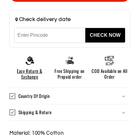
–
–
Black
Black
Check delivery date
CHECK NOW
Easy Return &
Free Shipping on
COD Available on All
Exchange
Prepaid order
Order
Country Of Origin
Shipping & Return
Material: 100% Cotton