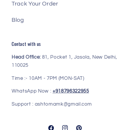
Track Your Order
Blog
Contact with us
Head Office:
81, Pocket 1, Jasola, New Delhi,
110025
Time :- 10AM - 7PM (MON-SAT)
WhatsApp Now :
+918796322955
Support : ashtomamk@gmail.com