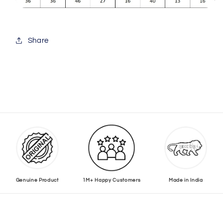
Share
Genuine Product
1M+ Happy Customers
Made in India