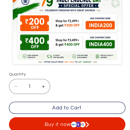
Quantity
Decrease
Increase
quantity
quantity
for
for
Add to Cart
Premium
Premium
Casual
Casual
Cargo
Cargo
Buy it now
Trousers
Trousers