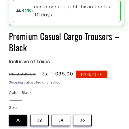
customers bought this in the last
👥
3.2K+
10 days
Premium Casual Cargo Trousers –
Black
Inclusive of Taxes
Regular
Sale
Rs. 1,095.00
Rs. 2,999.00
63% OFF
price
price
Shipping
calculated at checkout.
Color:
Black
Black
Size
30
32
34
36