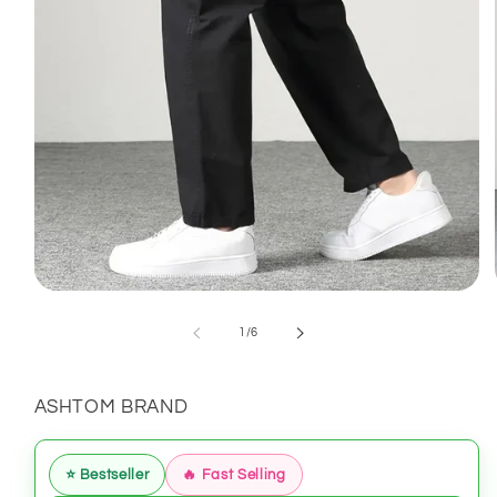
Open
media
1
of
1
/
6
in
modal
ASHTOM BRAND
⭐ Bestseller
🔥 Fast Selling