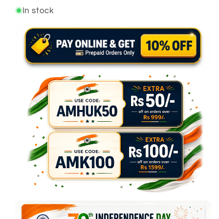
In stock