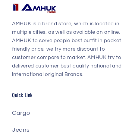
AMHUK is a brand store, which is located in
multiple cities, as well as available on online.
AMHUK to serve people best outfit in pocket
friendly price, we try more discount to
customer compare to market. AMHUK try to
delivered customer best quality national and
international original Brands.
Quick Link
Cargo
Jeans