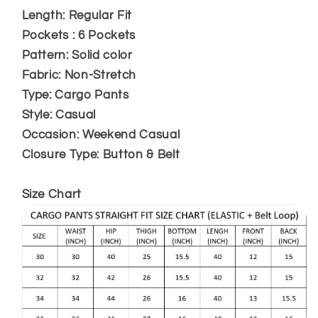
Length: Regular Fit
Pockets : 6 Pockets
Pattern: Solid color
Fabric: Non-Stretch
Type: Cargo Pants
Style: Casual
Occasion: Weekend Casual
Closure Type: Button & Belt
Size Chart