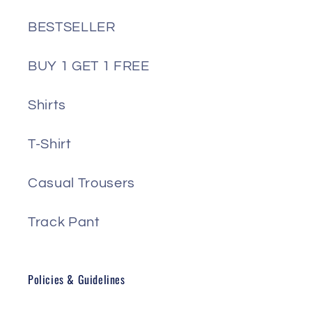
BESTSELLER
BUY 1 GET 1 FREE
Shirts
T-Shirt
Casual Trousers
Track Pant
Policies & Guidelines