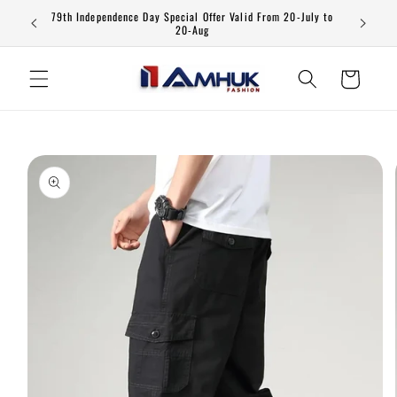
Skip to
79th Independence Day Special Offer Valid From 20-July to
content
20-Aug
Cart
Skip to
product
information