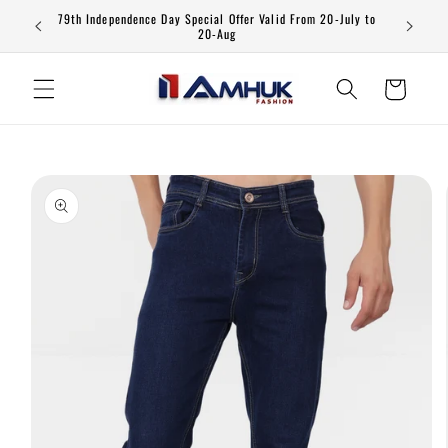
Skip to
79th Independence Day Special Offer Valid From 20-July to
content
20-Aug
Cart
Skip to
product
information