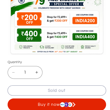
Quantity
Decrease
Increase
quantity
quantity
for
for
Sold out
Navy
Navy
Denim
Denim
Jeans
Jeans
Buy it now
For
For