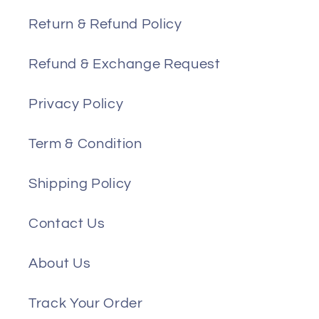
Return & Refund Policy
Refund & Exchange Request
Privacy Policy
Term & Condition
Shipping Policy
Contact Us
About Us
Track Your Order