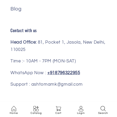
Blog
Contact with us
Head Office:
81, Pocket 1, Jasola, New Delhi,
110025
Time :- 10AM - 7PM (MON-SAT)
WhatsApp Now :
+918796322955
Support : ashtomamk@gmail.com
Facebook
Instagram
Pinterest
Home
Catalog
Cart
Login
Search