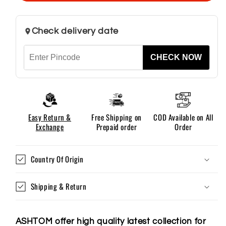
Men
Men
Check delivery date
CHECK NOW
Easy Return &
Free Shipping on
COD Available on All
Exchange
Prepaid order
Order
Country Of Origin
Shipping & Return
ASHTOM offer high quality latest collection for