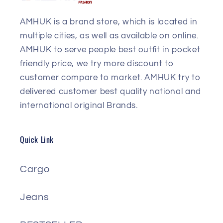
AMHUK is a brand store, which is located in
multiple cities, as well as available on online.
AMHUK to serve people best outfit in pocket
friendly price, we try more discount to
customer compare to market. AMHUK try to
delivered customer best quality national and
international original Brands.
Quick Link
Cargo
Jeans