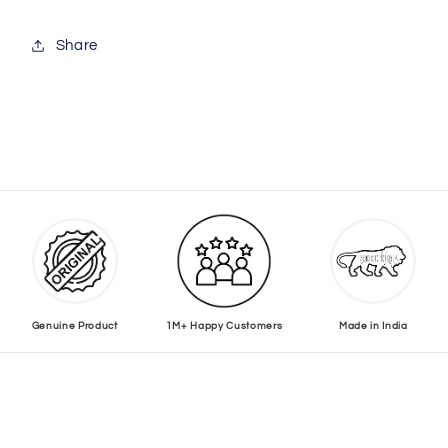
Share
Genuine Product
1M+ Happy Customers
Made in India