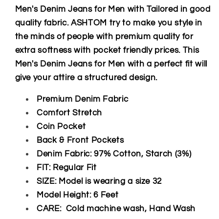
Men's Denim Jeans for Men with Tailored in good
quality fabric. ASHTOM try to make you style in
the minds of people with premium quality for
extra softness with pocket friendly prices. This
Men's Denim Jeans for Men with a perfect fit will
give your attire a structured design.
Premium Denim Fabric
Comfort Stretch
Coin Pocket
Back & Front Pockets
Denim Fabric: 97% Cotton, Starch (3%)
FIT: Regular Fit
SIZE: Model is wearing a size 32
Model Height: 6 Feet
CARE: Cold machine wash, Hand Wash