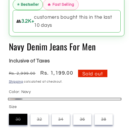
⭐ Bestseller
🔥 Fast Selling
customers bought this in the last
👥
3.2K+
10 days
Navy Denim Jeans For Men
Inclusive of Taxes
Regular
Sale
Rs. 1,199.00
Rs. 2,999.00
Sold out
price
price
Shipping
calculated at checkout.
Color:
Navy
Navy
Variant
Size
sold
out
30
32
34
36
38
Variant
Variant
Variant
Variant
Variant
or
sold
sold
sold
sold
sold