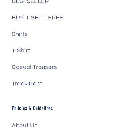
BESTSELLER
BUY 1 GET 1 FREE
Shirts
T-Shirt
Casual Trousers
Track Pant
Policies & Guidelines
About Us