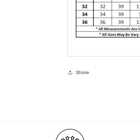
Share