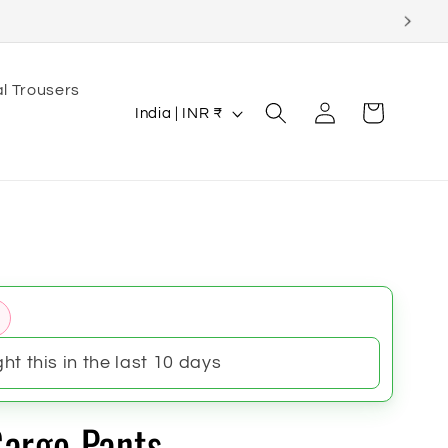
l Trousers
Log
C
Cart
India | INR ₹
in
o
u
n
t
r
y
/
r
t this in the last 10 days
e
g
argo Pants
i