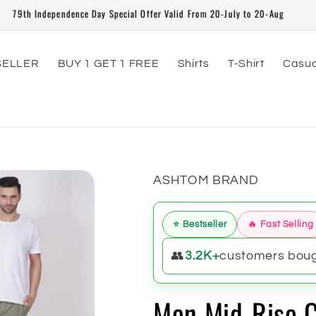
79th Independence Day Special Offer Valid From 20-July to 20-Aug
SELLER
BUY 1 GET 1 FREE
Shirts
T-Shirt
Casua
ASHTOM BRAND
⭐ Bestseller
🔥 Fast Selling
👥
3.2K+
customers bough
Men Mid-Rise C