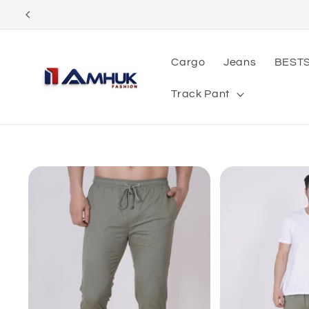
Skip to
content
Cargo
Jeans
BEST
Track Pant
Skip to
product
information