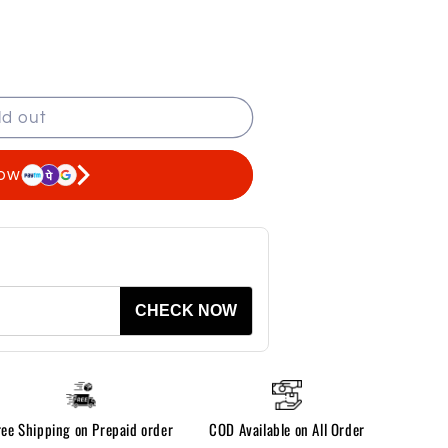
ld out
now
CHECK NOW
ree Shipping on Prepaid order
COD Available on All Order