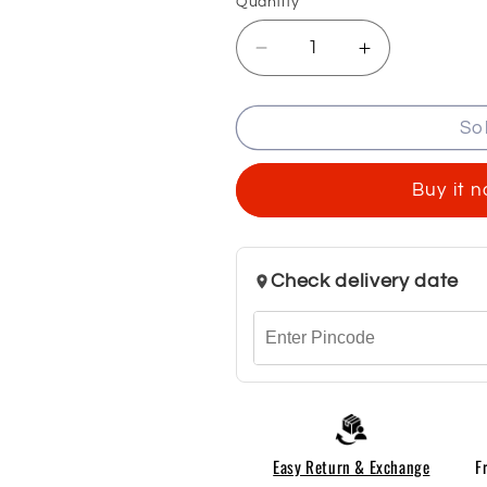
Quantity
Decrease
Increase
quantity
quantity
for
for
So
Men
Men
Mid-
Mid-
Rise
Rise
Buy it 
Cargo
Cargo
Pants
Pants
Check delivery date
Easy Return & Exchange
F