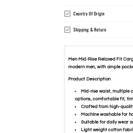
Country Of Origin
Shipping & Return
Men Mid-Rise Relaxed Fit Cargo 
modern men, with ample pocket
Product Description
Mid-rise waist, multiple 
options, comfortable fit, ti
Crafted from high-qualit
Machine washable for h
Suitable for daily wear a
Light weight cotton fabr