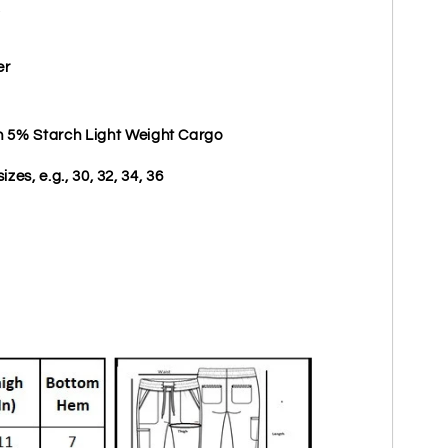
er
5% Starch Light Weight Cargo
izes, e.g., 30, 32, 34, 36