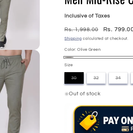
Inclusive of Taxes
Regular
Sale
Rs. 799.0
Rs. 1,998.00
price
price
Shipping
calculated at checkout.
Color:
Olive Green
Olive
Variant
Size
Green
sold
30
32
34
out
Variant
Variant
Varian
sold
sold
sold
or
out
out
out
Out of stock
or
or
or
unavailable
unavailable
unavailable
unavai