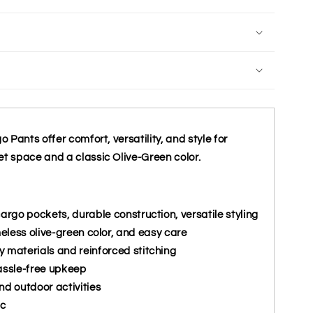
Pants offer comfort, versatility, and style for
 space and a classic Olive-Green color.
cargo pockets, durable construction, versatile styling
meless olive-green color, and easy care
y materials and reinforced stitching
assle-free upkeep
nd outdoor activities
ic