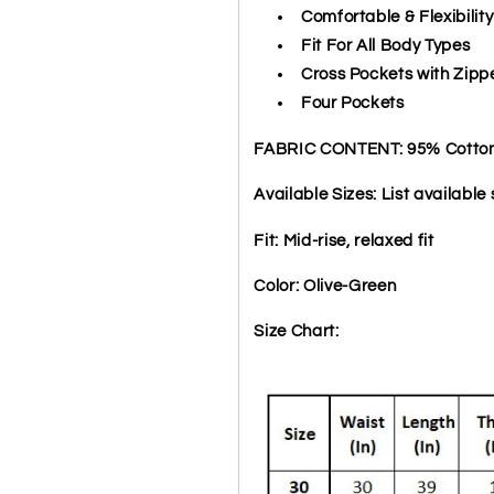
Comfortable & Flexibility
Fit For All Body Types
Cross Pockets with Zipp
Four Pockets
FABRIC CONTENT: 95% Cotton 
Available Sizes: List available s
Fit: Mid-rise, relaxed fit
Color: Olive-Green
Size Chart: