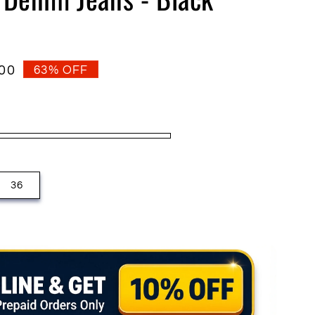
o
n
.00
63% OFF
36