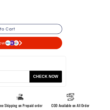
to Cart
now
CHECK NOW
ree Shipping on Prepaid order
COD Available on All Order