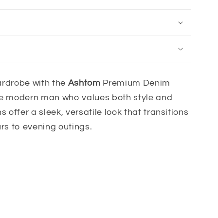
rdrobe with the
Ashtom
Premium Denim
the modern man who values both style and
s offer a sleek, versatile look that transitions
urs to evening outings.