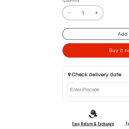
Quantity
Decrease
Increase
quantity
quantity
for
for
Add 
Men&#39;s
Men&#39;s
Premium
Premium
Denim
Denim
Buy it 
Jeans
Jeans
-
-
Black
Black
Check delivery date
Easy Return & Exchange
F