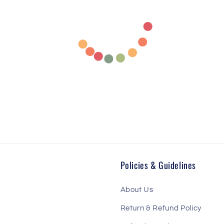
Policies & Guidelines
About Us
Return & Refund Policy