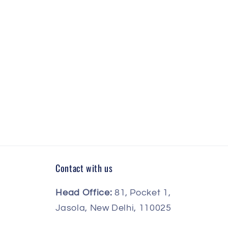
Contact with us
Head Office:
81, Pocket 1,
Jasola, New Delhi, 110025