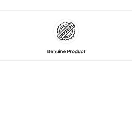
Genuine Product