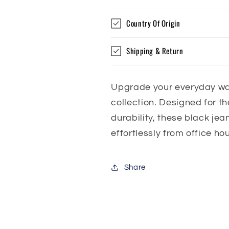
Country Of Origin
Shipping & Return
Upgrade your everyday wa
collection. Designed for 
durability, these black jean
effortlessly from office ho
Share