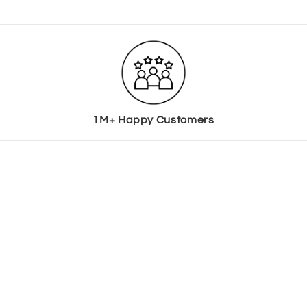
1M+ Happy Customers