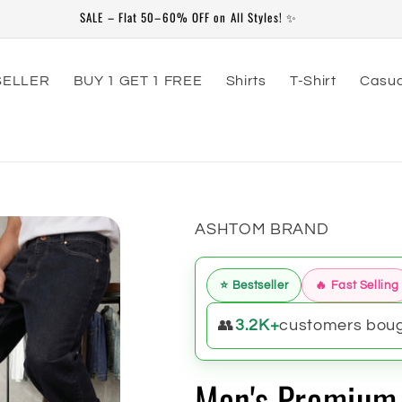
79th Independence Day Special Offer Valid From 20-July to 20-Aug
SELLER
BUY 1 GET 1 FREE
Shirts
T-Shirt
Casua
ASHTOM BRAND
⭐ Bestseller
🔥 Fast Selling
👥
3.2K+
customers bough
Men's Premium 