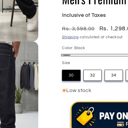
Inclusive of Taxes
Regular
Sale
Rs. 1,298
Rs. 3,598.00
price
price
Shipping
calculated at checkout.
Color:
Black
Black
Size
30
32
34
Low stock