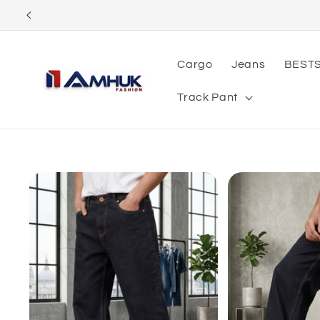
Skip to
content
Cargo
Jeans
BEST
Track Pant
Skip to
product
information