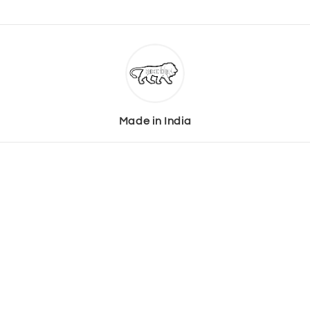
Made in India