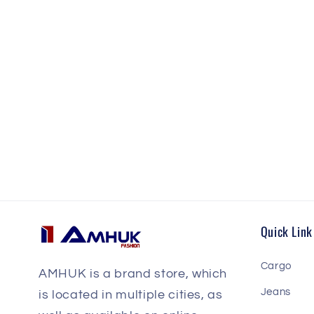
Quick Link
Cargo
AMHUK is a brand store, which
Jeans
is located in multiple cities, as