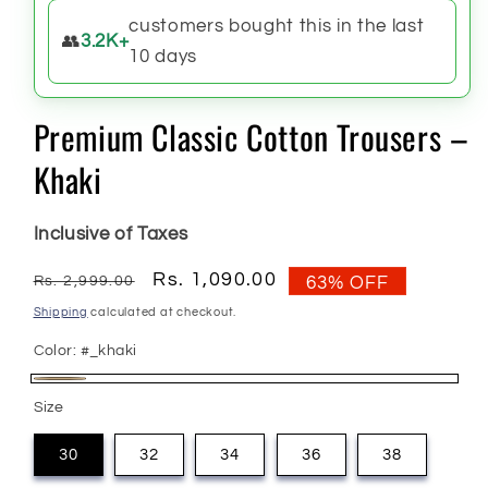
customers bought this in the last
👥
3.2K+
10 days
Premium Classic Cotton Trousers –
Khaki
Inclusive of Taxes
Regular
Sale
Rs. 1,090.00
Rs. 2,999.00
63% OFF
price
price
Shipping
calculated at checkout.
Color:
#_khaki
#_khaki
Size
30
32
34
36
38