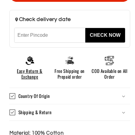
–
–
Khaki
Khaki
Check delivery date
CHECK NOW
Easy Return &
Free Shipping on
COD Available on All
Exchange
Prepaid order
Order
Country Of Origin
Shipping & Return
Material: 100% Cotton