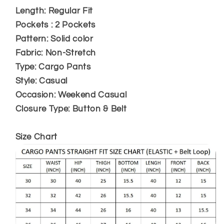
Length: Regular Fit
Pockets : 2 Pockets
Pattern: Solid color
Fabric: Non-Stretch
Type: Cargo Pants
Style: Casual
Occasion: Weekend Casual
Closure Type: Button & Belt
Size Chart