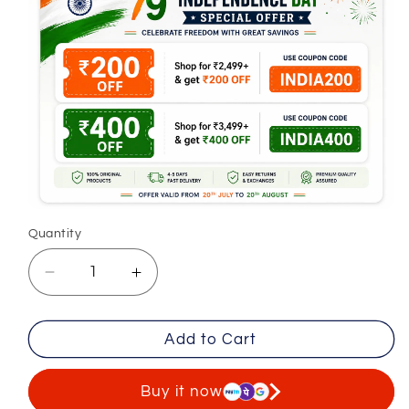
Quantity
Decrease
Increase
quantity
quantity
for
for
Add to Cart
Premium
Premium
Classic
Classic
Cotton
Cotton
Buy it now
Trousers
Trousers