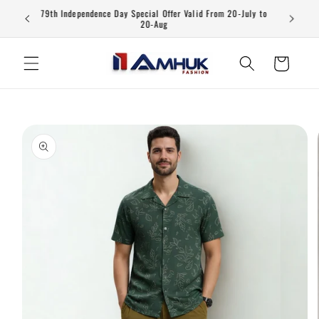
Skip to
79th Independence Day Special Offer Valid From 20-July to
content
20-Aug
Cart
Skip to
product
information