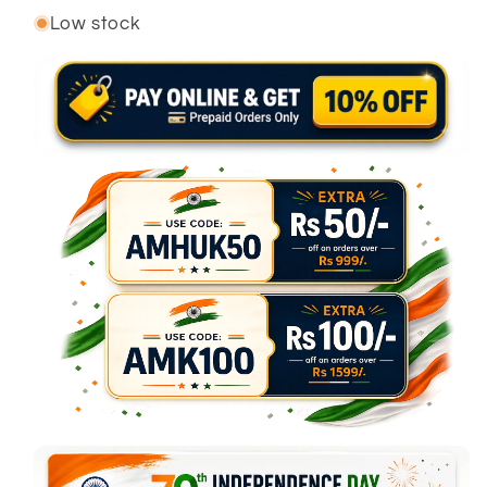
Low stock