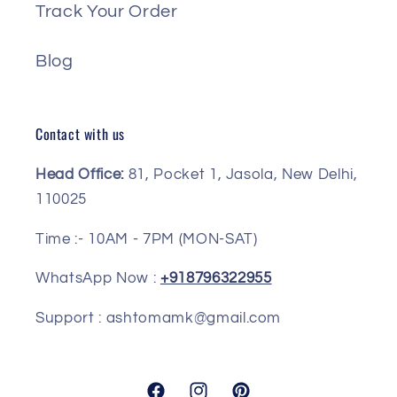
Track Your Order
Blog
Contact with us
Head Office:
81, Pocket 1, Jasola, New Delhi,
110025
Time :- 10AM - 7PM (MON-SAT)
WhatsApp Now :
+918796322955
Support : ashtomamk@gmail.com