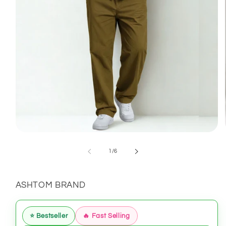
Open
media
1
of
1
/
6
in
modal
ASHTOM BRAND
⭐ Bestseller
🔥 Fast Selling