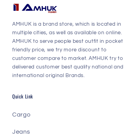
AMHUK is a brand store, which is located in
multiple cities, as well as available on online.
AMHUK to serve people best outfit in pocket
friendly price, we try more discount to
customer compare to market. AMHUK try to
delivered customer best quality national and
international original Brands.
Quick Link
Cargo
Jeans