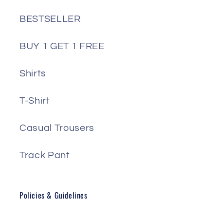
BESTSELLER
BUY 1 GET 1 FREE
Shirts
T-Shirt
Casual Trousers
Track Pant
Policies & Guidelines