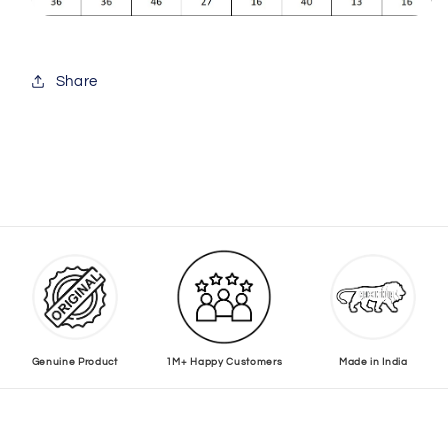
Share
Genuine Product
1M+ Happy Customers
Made in India