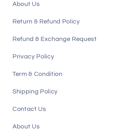
About Us
Return & Refund Policy
Refund & Exchange Request
Privacy Policy
Term & Condition
Shipping Policy
Contact Us
About Us