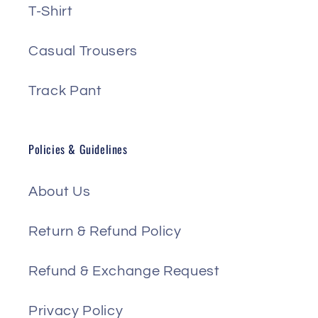
T-Shirt
Casual Trousers
Track Pant
Policies & Guidelines
About Us
Return & Refund Policy
Refund & Exchange Request
Privacy Policy