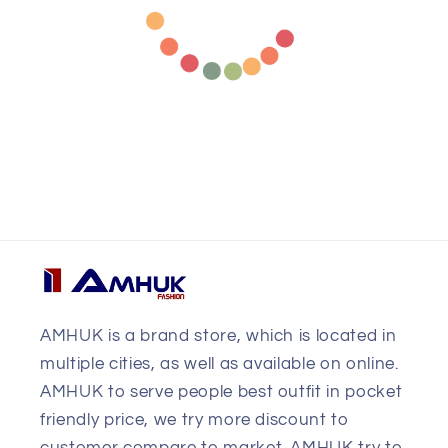
AMHUK is a brand store, which is located in
multiple cities, as well as available on online.
AMHUK to serve people best outfit in pocket
friendly price, we try more discount to
customer compare to market. AMHUK try to