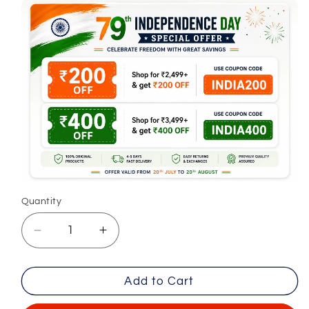
Quantity
Decrease
Increase
quantity
quantity
for
for
Add to Cart
Lemon
Lemon
Formal
Formal