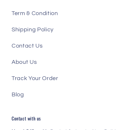
Term & Condition
Shipping Policy
Contact Us
About Us
Track Your Order
Blog
Contact with us