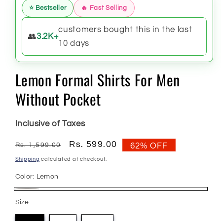
⭐ Bestseller
🔥 Fast Selling
customers bought this in the last
👥
3.2K+
10 days
Lemon Formal Shirts For Men
Without Pocket
Inclusive of Taxes
Regular
Sale
Rs. 599.00
Rs. 1,599.00
62% OFF
price
price
Shipping
calculated at checkout.
Color:
Lemon
Lemon
Size