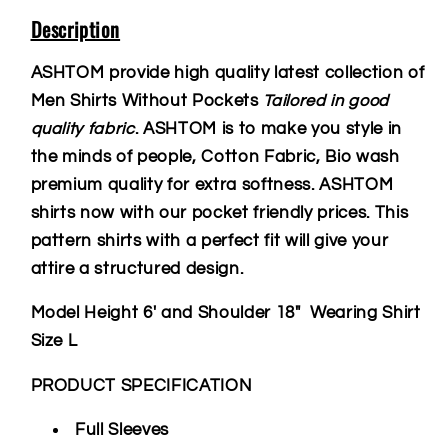
Description
ASHTOM provide high quality latest collection of
Men Shirts Without Pockets
Tailored in good
quality fabric
. ASHTOM is to make you style in
the minds of people, Cotton Fabric, Bio wash
premium quality for extra softness. ASHTOM
shirts now with our pocket friendly prices. This
pattern shirts with a perfect fit will give your
attire a structured design.
Model Height 6' and Shoulder 18" Wearing Shirt
Size L
PRODUCT SPECIFICATION
Full Sleeves