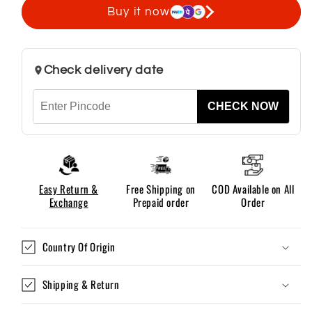
Shirts
Shirts
Buy it now
For
For
Men
Men
Without
Without
Check delivery date
Pocket
Pocket
CHECK NOW
Easy Return &
Free Shipping on
COD Available on All
Exchange
Prepaid order
Order
Country Of Origin
Shipping & Return