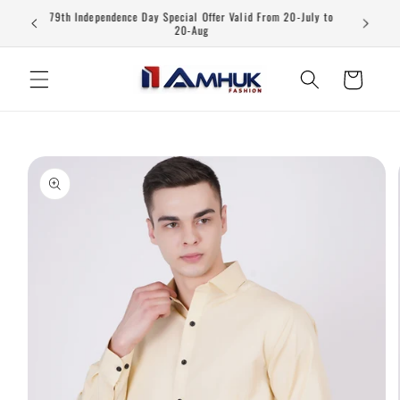
Skip to
79th Independence Day Special Offer Valid From 20-July to
content
20-Aug
Cart
Skip to
product
information