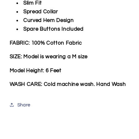
Slim Fit
Spread Collar
Curved Hem Design
Spare Buttons Included
FABRIC: 100% Cotton Fabric
SIZE: Model is wearing a M size
Model Height: 6 Feet
WASH CARE: Cold machine wash. Hand Wash
Share