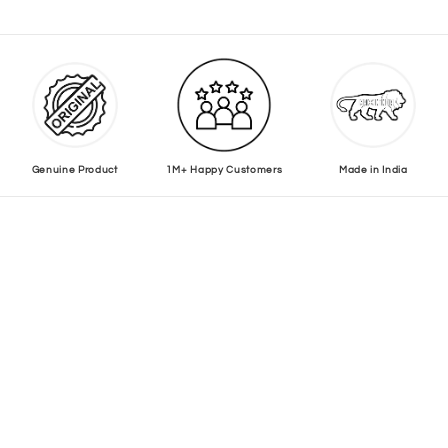
Genuine Product
1M+ Happy Customers
Made in India