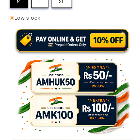
M
L
XL
Low stock