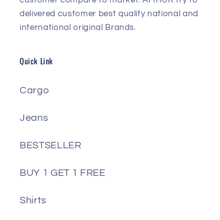
delivered customer best quality national and
international original Brands.
Quick Link
Cargo
Jeans
BESTSELLER
BUY 1 GET 1 FREE
Shirts