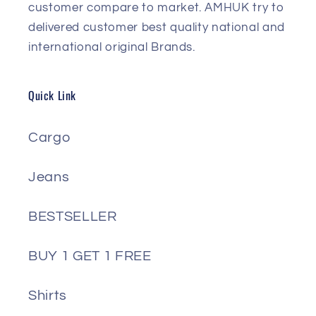
customer compare to market. AMHUK try to
delivered customer best quality national and
international original Brands.
Quick Link
Cargo
Jeans
BESTSELLER
BUY 1 GET 1 FREE
Shirts