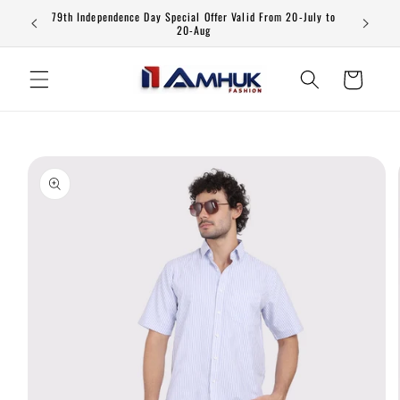
Skip to
79th Independence Day Special Offer Valid From 20-July to
content
20-Aug
Cart
Skip to
product
information