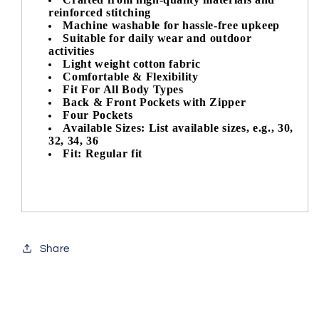
reinforced stitching
Machine washable for hassle-free upkeep
Suitable for daily wear and outdoor
activities
Light weight cotton fabric
Comfortable & Flexibility
Fit For All Body Types
Back & Front Pockets with Zipper
Four Pockets
Available Sizes: List available sizes, e.g., 30,
32, 34, 36
Fit: Regular fit
Share