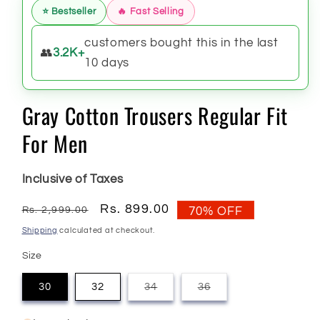
⭐ Bestseller
🔥 Fast Selling
customers bought this in the last
👥
3.2K+
10 days
Gray Cotton Trousers Regular Fit
For Men
Inclusive of Taxes
Regular
Sale
Rs. 899.00
Rs. 2,999.00
70% OFF
price
price
Shipping
calculated at checkout.
Size
30
32
34
36
Variant
Variant
sold
sold
out
out