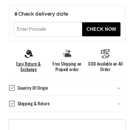
Fit
Fit
For
For
Check delivery date
Men
Men
CHECK NOW
Easy Return &
Free Shipping on
COD Available on All
Exchange
Prepaid order
Order
Country Of Origin
Shipping & Return