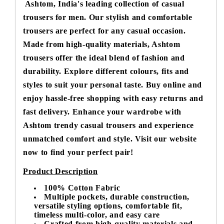
Ashtom, India's leading collection of casual
trousers for men. Our stylish and comfortable
trousers are perfect for any casual occasion.
Made from high-quality materials, Ashtom
trousers offer the ideal blend of fashion and
durability. Explore different colours, fits and
styles to suit your personal taste. Buy online and
enjoy hassle-free shopping with easy returns and
fast delivery. Enhance your wardrobe with
Ashtom trendy casual trousers and experience
unmatched comfort and style. Visit our website
now to find your perfect pair!
Product Description
100% Cotton Fabric
Multiple pockets, durable construction,
versatile styling options, comfortable fit,
timeless multi-color, and easy care
Crafted from high-quality materials and