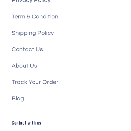
Privacy Policy
Term & Condition
Shipping Policy
Contact Us
About Us
Track Your Order
Blog
Contact with us