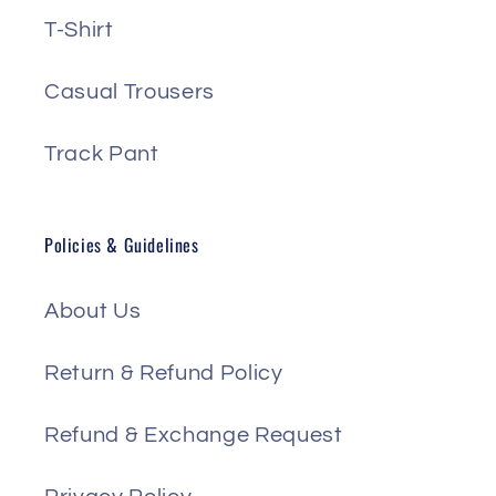
T-Shirt
Casual Trousers
Track Pant
Policies & Guidelines
About Us
Return & Refund Policy
Refund & Exchange Request