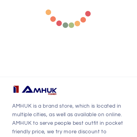
AMHUK is a brand store, which is located in
multiple cities, as well as available on online.
AMHUK to serve people best outfit in pocket
friendly price, we try more discount to