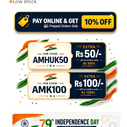
Low stock
or
or
unavailable
unavailable