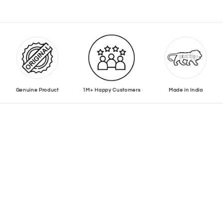
Genuine Product
1M+ Happy Customers
Made in India