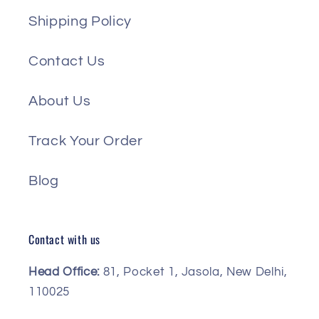
Shipping Policy
Contact Us
About Us
Track Your Order
Blog
Contact with us
Head Office:
81, Pocket 1, Jasola, New Delhi,
110025