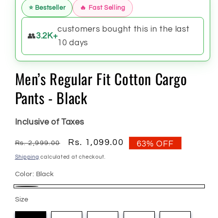
⭐ Bestseller
🔥 Fast Selling
customers bought this in the last
👥
3.2K+
10 days
Men’s Regular Fit Cotton Cargo
Pants - Black
Inclusive of Taxes
Regular
Sale
Rs. 1,099.00
Rs. 2,999.00
63% OFF
price
price
Shipping
calculated at checkout.
Color:
Black
Black
Size