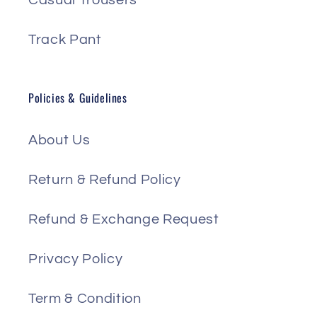
Casual Trousers
Track Pant
Policies & Guidelines
About Us
Return & Refund Policy
Refund & Exchange Request
Privacy Policy
Term & Condition