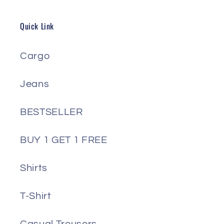
Quick Link
Cargo
Jeans
BESTSELLER
BUY 1 GET 1 FREE
Shirts
T-Shirt