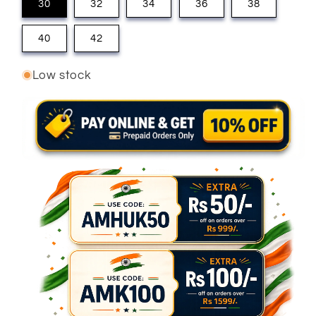
30
32
34
36
38
40
42
Low stock