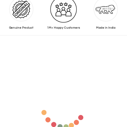
Genuine Product
1M+ Happy Customers
Made in India