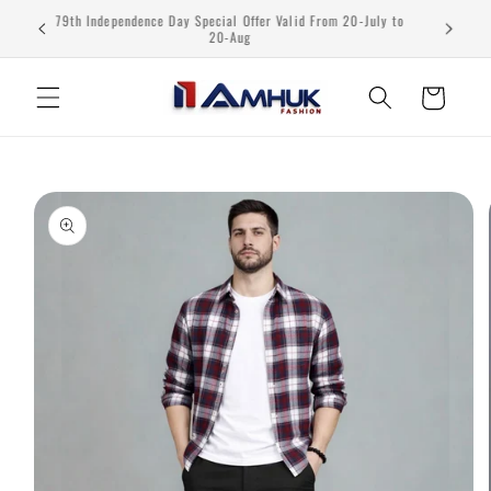
Skip to
79th Independence Day Special Offer Valid From 20-July to
content
20-Aug
Cart
Skip to
product
information