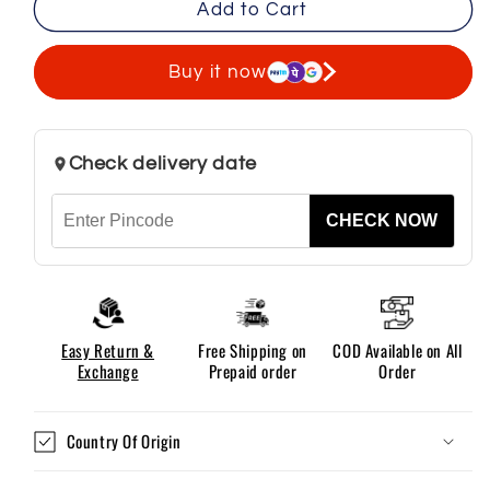
Add to Cart
Men’s
Men’s
Regular
Regular
Fit
Fit
Buy it now
Cotton
Cotton
Cargo
Cargo
Pants
Pants
Check delivery date
-
-
Black
Black
CHECK NOW
Easy Return &
Free Shipping on
COD Available on All
Exchange
Prepaid order
Order
Country Of Origin