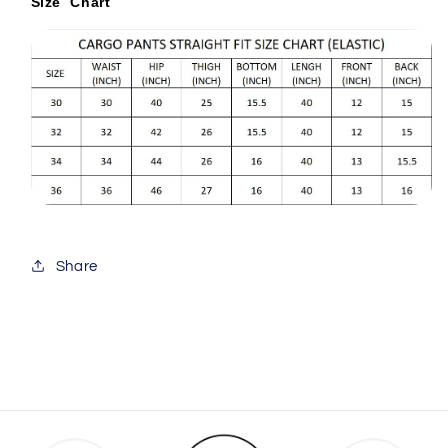
Size Chart
Share