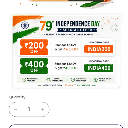
Quantity
Decrease
Increase
quantity
quantity
for
for