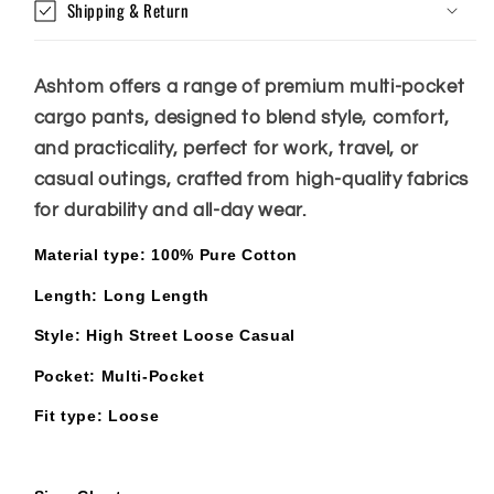
Shipping & Return
Ashtom offers a range of premium multi-pocket
cargo pants, designed to blend style, comfort,
and practicality, perfect for work, travel, or
casual outings, crafted from high-quality fabrics
for durability and all-day wear.
Material type
: 100% Pure Cotton
Length
: Long Length
Style: High Street Loose Casual
Pocket: Multi-Pocket
Fit type
: Loose