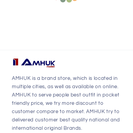
AMHUK is a brand store, which is located in
multiple cities, as well as available on online.
AMHUK to serve people best outfit in pocket
friendly price, we try more discount to
customer compare to market. AMHUK try to
delivered customer best quality national and
international original Brands.