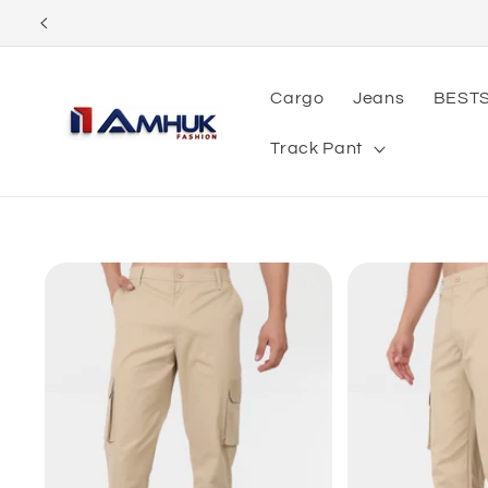
Skip to
content
Cargo
Jeans
BEST
Track Pant
Skip to
product
information