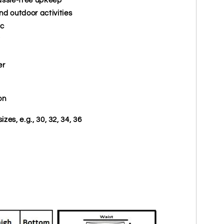
nd outdoor activities
ic
er
on
izes, e.g., 30, 32, 34, 36