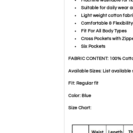
Suitable for daily wear a
Light weight cotton fabr
Comfortable & Flexibility
Fit For All Body Types
Cross Pockets with Zipp
Six Pockets
FABRIC CONTENT: 100% Cott
Available Sizes: List available s
Fit: Regular fit
Color: Blue
Size Chart: