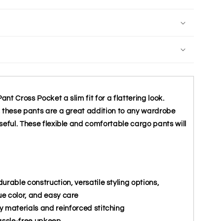
t Cross Pocket a slim fit for a flattering look.
, these pants are a great addition to any wardrobe
seful. These flexible and comfortable cargo pants will
urable construction, versatile styling options,
ue color, and easy care
y materials and reinforced stitching
assle-free upkeep