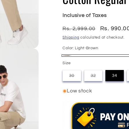
Inclusive of Taxes
Regular
Sale
Rs. 990.0
Rs. 2,999.00
price
price
Shipping
calculated at checkout.
Color:
Light-Brown
Light-
Size
Brown
30
32
34
Variant
Variant
sold
sold
out
out
Low stock
or
or
unavailable
unavailable