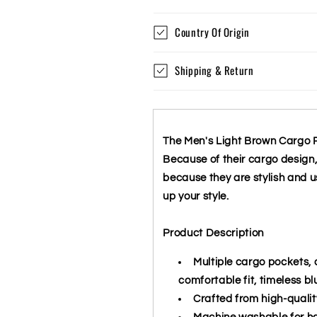
Country Of Origin
Shipping & Return
The Men's Light Brown Cargo Pan
Because of their cargo design
because they are stylish and u
up your style.
Product Description
Multiple cargo pockets, d
comfortable fit, timeless bl
Crafted from high-qualit
Machine washable for h