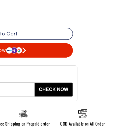
to Cart
now
CHECK NOW
ree Shipping on Prepaid order
COD Available on All Order