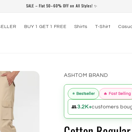
79th Independence Day Special Offer Valid From 20-July to 20-Aug
SELLER
BUY 1 GET 1 FREE
Shirts
T-Shirt
Casua
ASHTOM BRAND
⭐ Bestseller
🔥 Fast Selling
👥
3.2K+
customers bough
Cotton Regular