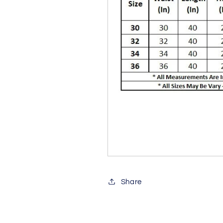
Share