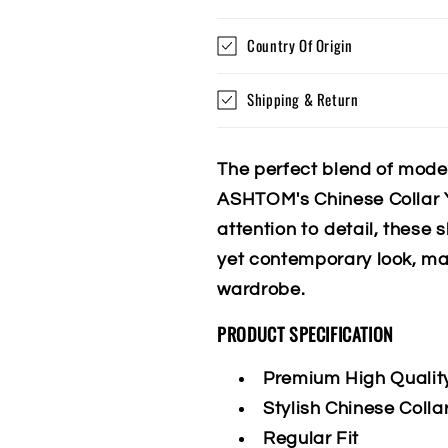
Country Of Origin
Shipping & Return
The perfect blend of mode
ASHTOM's Chinese Collar Y
attention to detail, these 
yet contemporary look, ma
wardrobe.
PRODUCT SPECIFICATION
Premium High Qualit
Stylish Chinese Colla
Regular Fit