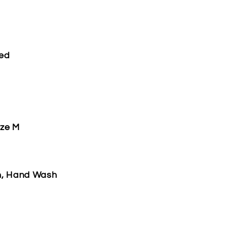
ded
ize M
h, Hand Wash