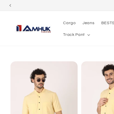
Skip to
content
Cargo
Jeans
BEST
Track Pant
Skip to
product
information