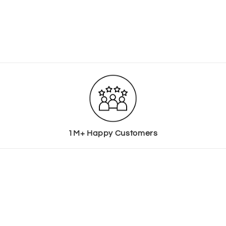
1M+ Happy Customers