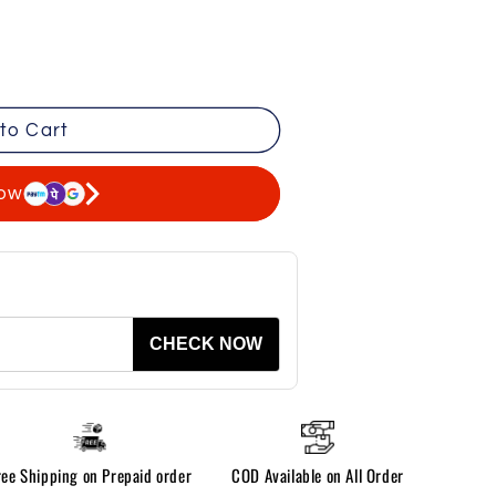
to Cart
now
CHECK NOW
ree Shipping on Prepaid order
COD Available on All Order