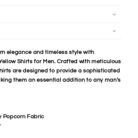
rn elegance and timeless style with
ellow Shirts for Men. Crafted with meticulous
shirts are designed to provide a sophisticated
king them an essential addition to any man's
y Popcorn Fabric
r