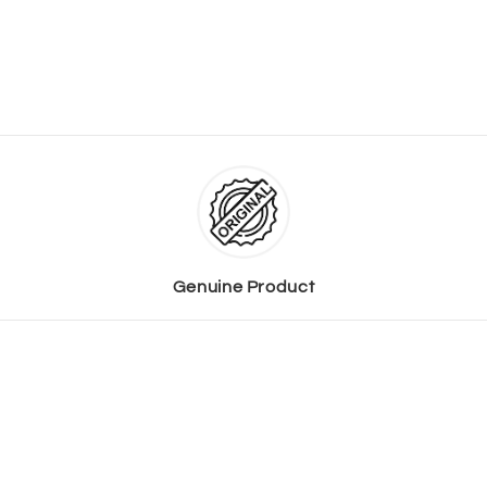
Genuine Product