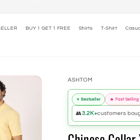
79th Independence Day Special Offer Valid From 20-July to 20-Aug
SELLER
BUY 1 GET 1 FREE
Shirts
T-Shirt
Casua
ASHTOM
⭐ Bestseller
🔥 Fast Selling
👥
3.2K+
customers bough
Chinese Collar 