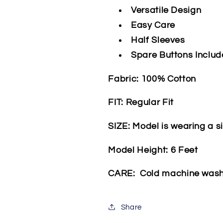
Versatile Design
Easy Care
Half Sleeves
Spare Buttons Inclu
Fabric: 100% Cotton
FIT: Regular Fit
SIZE: Model is wearing a s
Model Height: 6 Feet
CARE: Cold machine was
Share