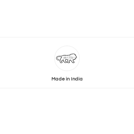
Made in India