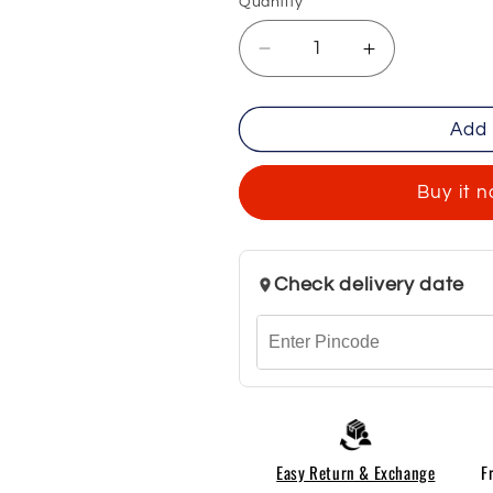
Quantity
Decrease
Increase
quantity
quantity
for
for
Add 
Chinese
Chinese
Collar
Collar
Yellow
Yellow
Buy it 
Shirts
Shirts
For
For
Men
Men
Check delivery date
Easy Return & Exchange
F