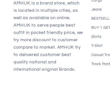
Cargo
AMHUK is a brand store, which
Jeans
is located in multiple cities, as
well as available on online.
BESTSEL
AMHUK to serve people best
BUY 1 GET
outfit in pocket friendly price, we
Shirts
try more discount to customer
T-Shirt
compare to market. AMHUK try
to delivered customer best
Casual Tro
quality national and
Track Pan
international original Brands.