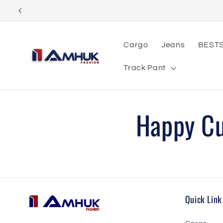
Skip to
content
Cargo
Jeans
BEST
Track Pant
Happy C
Quick Link