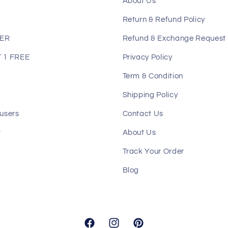
About Us
Return & Refund Policy
LER
Refund & Exchange Request
 1 FREE
Privacy Policy
Term & Condition
Shipping Policy
users
Contact Us
t
About Us
Track Your Order
Blog