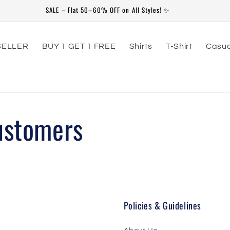
SALE – Flat 50–60% OFF on All Styles! ✨
SELLER
BUY 1 GET 1 FREE
Shirts
T-Shirt
Casua
ustomers
Policies & Guidelines