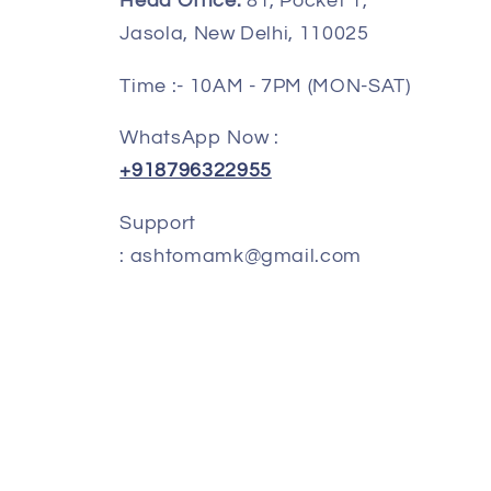
Head Office:
81, Pocket 1,
o
Jasola, New Delhi, 110025
n
Time :- 10AM - 7PM (MON-SAT)
WhatsApp Now :
+918796322955
Support
: ashtomamk@gmail.com